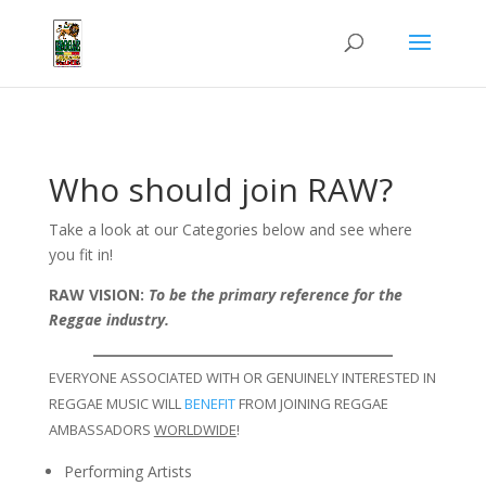
Who should join RAW?
Take a look at our Categories below and see where
you fit in!
RAW VISION:
To be the primary reference for the
Reggae industry.
EVERYONE ASSOCIATED WITH OR GENUINELY INTERESTED IN
REGGAE MUSIC WILL
BENEFIT
FROM JOINING REGGAE
AMBASSADORS
WORLDWIDE
!
Performing Artists