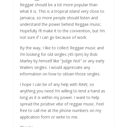
Reggae should be a lot more popular than
what it is. This is a tropical island very close to
Jamaica, so more people should listen and
understand the power behind Reggae music.
Hopefully I’ll make it to the convention, but I’m
not sure if I can go because of work.
By the way, I like to collect Reggae music and
I’m looking for old singles (45 rpm) by Bob
Marley by himself like “Judge Not” or any early
Wailers singles. I would appreciate any
information on how to obtain those singles.
I hope I can be of any help with RAW, so
anything you need I’m willing to lend a hand as
long as it is within my power. I want to help
spread the positive vibe of reggae music. Feel
free to call me at the phone numbers on my
application form or write to me.