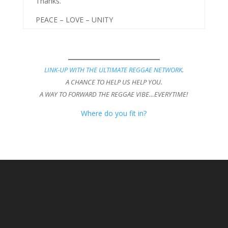
Thanks.
PEACE – LOVE – UNITY
LINK-UP WITH THE ULTIMATE REGGAE NETWORK
.
A CHANCE TO HELP US HELP YOU.
A WAY TO FORWARD THE REGGAE VIBE…EVERYTIME!
Where do you fit in?