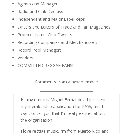
Agents and Managers
Radio and Club Deejays
Independent and Major Label Reps
Writers and Editors of Trade and Fan Magazines
Promoters and Club Owners
Recording Companies and Merchandisers
Record Pool Managers
Vendors
COMMITTED REGGAE FANS!
Comments from a new member:
Hi, my name is Miguel Fernandez. I just sent
my membership application for RAW, and I
want to tell you that I’m really excited about
the organization.
I love reggae music. I’m from Puerto Rico and