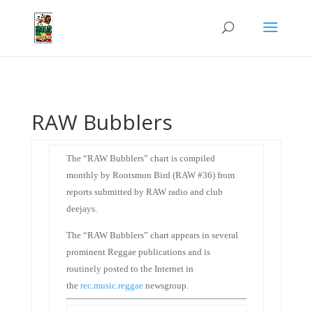
RAW Bubblers
The “RAW Bubblers” chart is compiled
monthly by Rootsmon Bird (RAW #36) from
reports submitted by RAW radio and club
deejays.
The “RAW Bubblers” chart appears in several
prominent Reggae publications and is
routinely posted to the Internet in
the
rec.music.reggae
newsgroup.