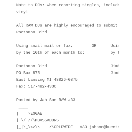
Note to DJs: when reporting singles, include ONLY
vinyl

All RAW DJs are highly encouraged to submit their
Rootsmon Bird:

Using snail mail or fax,        OR      Using e-ma
by the 10th of each month to:           by the 5t
Rootsmon Bird                           JimiFar-I 
PO Box 875                              JimiFarI@
East Lansing MI 48826-0875

Fax: 517-482-4330

Posted by Jah Son RAW #33

 ____

| __ \EGGAE

| \/ //\MBASSADORS

|_|\_\<>\\    /\ORLDWIDE   #33 jahson@kuentos.guam