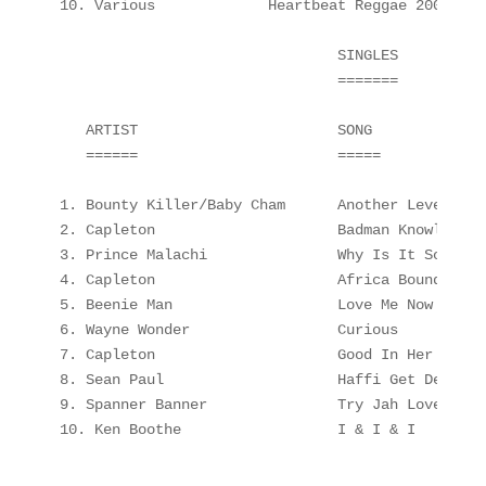
10. Various             Heartbeat Reggae 2000    
                                SINGLES

                                =======

   ARTIST                       SONG             
   ======                       =====            
1. Bounty Killer/Baby Cham      Another Level    
2. Capleton                     Badman Knowledge-
3. Prince Malachi               Why Is It So     
4. Capleton                     Africa Bound     
5. Beenie Man                   Love Me Now      
6. Wayne Wonder                 Curious          
7. Capleton                     Good In Her Cloth
8. Sean Paul                    Haffi Get De Gal 
9. Spanner Banner               Try Jah Love     
10. Ken Boothe                  I & I & I        