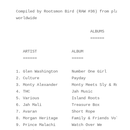
Compiled by Rootsmon Bird (RAW #36) from playlist
worldwide

                                ALBUMS

                                ======

   ARTIST               ALBUM                    
   ======               =====                    
1. Glen Washington      Number One Girl          
2. Culture              Payday                   
3. Monty Alexander      Monty Meets Sly & Robbie 
4. THC                  Jah Music                
5. Various              Island Roots             
6. Jah Mali             Treasure Box             
7. Avaran               Short Rope               
8. Morgan Heritage      Family & Friends Vol 2   
9. Prince Malachi       Watch Over We            