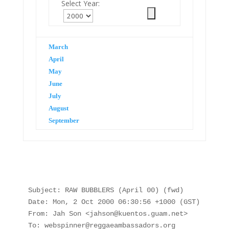
Select Year:
March
April
May
June
July
August
September
Subject: RAW BUBBLERS (April 00) (fwd)

Date: Mon, 2 Oct 2000 06:30:56 +1000 (GST)

From: Jah Son <jahson@kuentos.guam.net>

To: webspinner@reggaeambassadors.org
